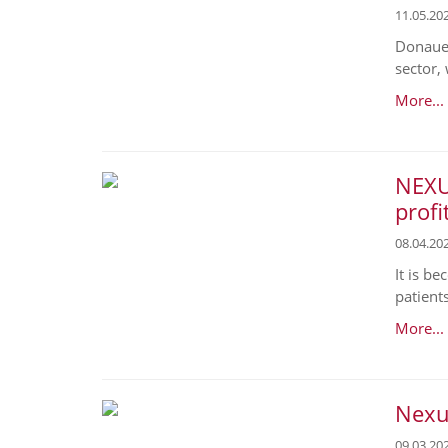
11.05.20
Donaues
sector, 
More...
NEXU
profi
08.04.20
It is b
patient
More...
Nexus
09.03.20