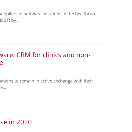
pliers of software solutions in the healthcare
EBT) by...
are: CRM for clinics and non-
e
sations to remain in active exchange with their
e...
ase in 2020