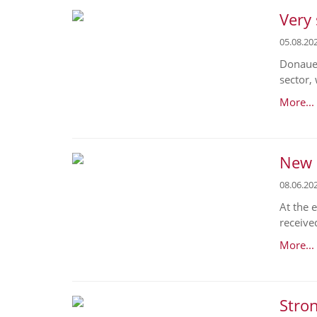
Very 
05.08.20
Donaues
sector,
More...
New O
08.06.20
At the 
receive
More...
Stron