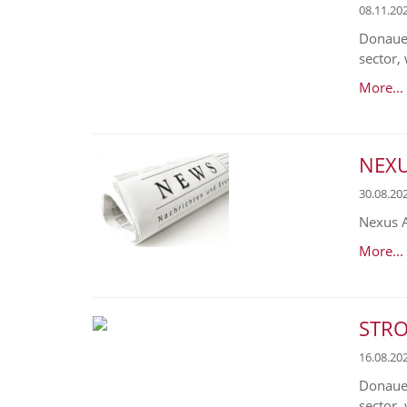
08.11.20
Donaues
sector, 
More...
NEXUS
30.08.20
Nexus A
More...
STRO
16.08.20
Donaues
sector,