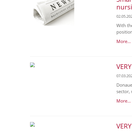
nurs
02.05.20
With th
position
More...
VERY
07.03.20
Donaues
sector,
More...
VERY