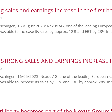
g sales and earnings increase in the first h
23
chingen, 15 August 2023: Nexus AG, one of the leading European 
 was able to increase its sales by approx. 12% and EBT by 23% in t
 STRONG SALES AND EARNINGS INCREASE I
23
chingen, 16/05/2023: Nexus AG, one of the leading European supp
was able to increase its sales by 11% and EBIT by approx. 28% in th
Liberty becomes part of the Nexus Group: "A