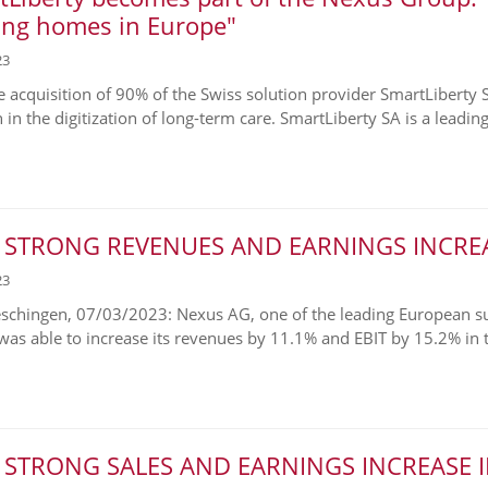
ing homes in Europe"
23
e acquisition of 90% of the Swiss solution provider SmartLiberty 
 in the digitization of long-term care. SmartLiberty SA is a leading.
 STRONG REVENUES AND EARNINGS INCREA
23
chingen, 07/03/2023: Nexus AG, one of the leading European supp
 was able to increase its revenues by 11.1% and EBIT by 15.2% in th
 STRONG SALES AND EARNINGS INCREASE I