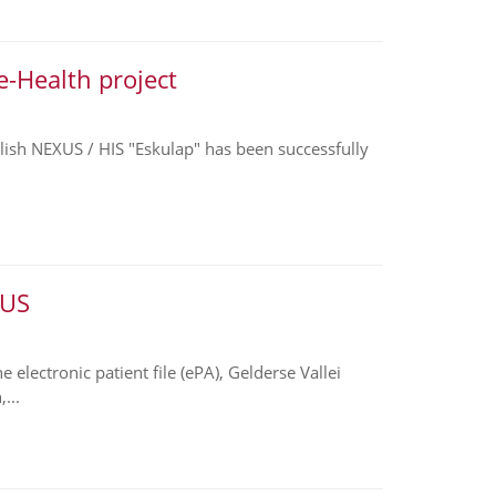
e-Health project
Polish NEXUS / HIS "Eskulap" has been successfully
XUS
electronic patient file (ePA), Gelderse Vallei
...