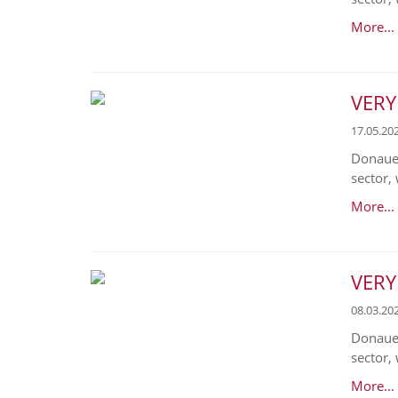
More...
VERY
17.05.20
Donaues
sector, 
More...
VERY
08.03.20
Donaues
sector, 
More...