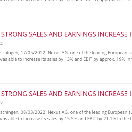
 STRONG SALES AND EARNINGS INCREASE I
22
chingen, 17/05/2022: Nexus AG, one of the leading European supp
was able to increase its sales by 13% and EBIT by approx. 19% in th
 STRONG SALES AND EARNINGS INCREASE I
22
chingen, 08/03/2022: Nexus AG, one of the leading European supp
was able to increase its sales by 15.5% and EBIT by 21.1% in the fis