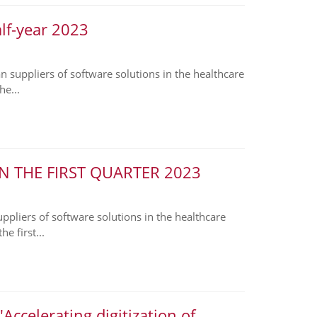
alf-year 2023
suppliers of software solutions in the healthcare
he...
N THE FIRST QUARTER 2023
liers of software solutions in the healthcare
e first...
ccelerating digitization of