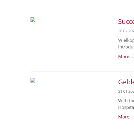
Succe
28.02.20
Wielkop
introduc
More...
Geld
31.01.20
With th
Hospital
More...