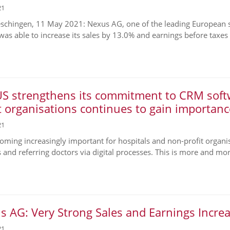
21
chingen, 11 May 2021: Nexus AG, one of the leading European sup
was able to increase its sales by 13.0% and earnings before taxes (
S strengthens its commitment to CRM softw
t organisations continues to gain importanc
21
ecoming increasingly important for hospitals and non-profit organi
s and referring doctors via digital processes. This is more and mor
 AG: Very Strong Sales and Earnings Incre
21