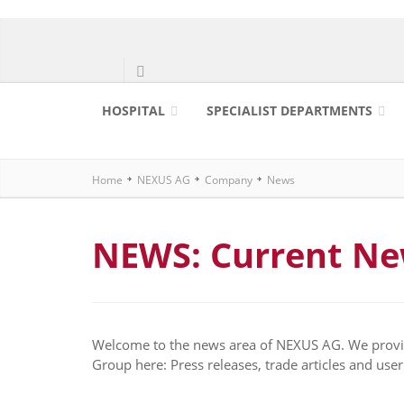
HOSPITAL
SPECIALIST DEPARTMENTS
Home
NEXUS AG
Company
News
NEWS: Current N
Welcome to the news area of NEXUS AG. We provid
Group here: Press releases, trade articles and user