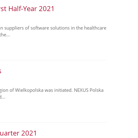
rst Half-Year 2021
suppliers of software solutions in the healthcare
he...
s
region of Wielkopolska was initiated. NEXUS Polska
...
Quarter 2021