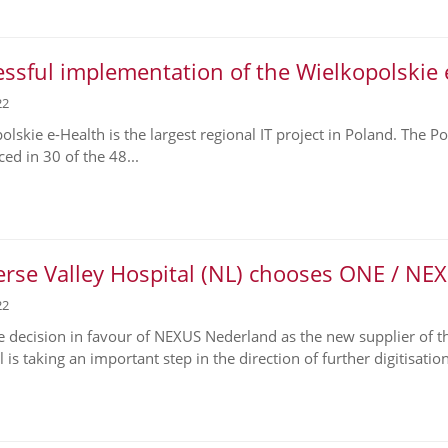
ssful implementation of the Wielkopolskie 
22
olskie e-Health is the largest regional IT project in Poland. The 
ed in 30 of the 48...
erse Valley Hospital (NL) chooses ONE / NE
22
e decision in favour of NEXUS Nederland as the new supplier of the 
 is taking an important step in the direction of further digitisation,