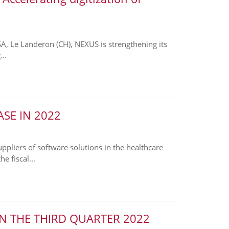
SA, Le Landeron (CH), NEXUS is strengthening its
..
SE IN 2022
liers of software solutions in the healthcare
e fiscal...
N THE THIRD QUARTER 2022