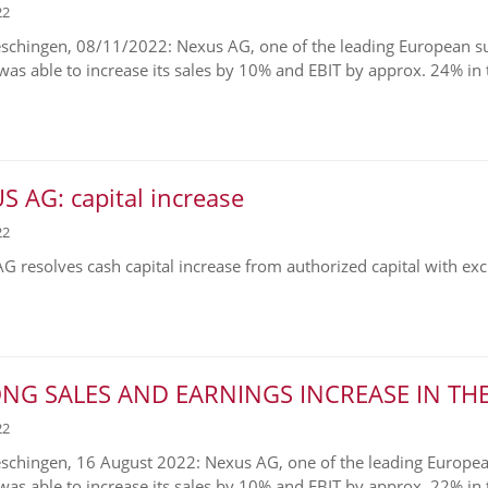
22
chingen, 08/11/2022: Nexus AG, one of the leading European supp
was able to increase its sales by 10% and EBIT by approx. 24% in th
 AG: capital increase
22
G resolves cash capital increase from authorized capital with exclu
NG SALES AND EARNINGS INCREASE IN THE 
22
chingen, 16 August 2022: Nexus AG, one of the leading European 
 was able to increase its sales by 10% and EBIT by approx. 22% in t