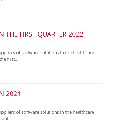
N THE FIRST QUARTER 2022
liers of software solutions in the healthcare
e first...
N 2021
liers of software solutions in the healthcare
cal...