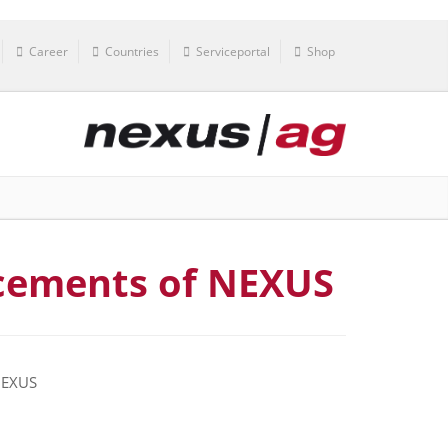
Career
Countries
Serviceportal
Shop
cements of NEXUS
 NEXUS