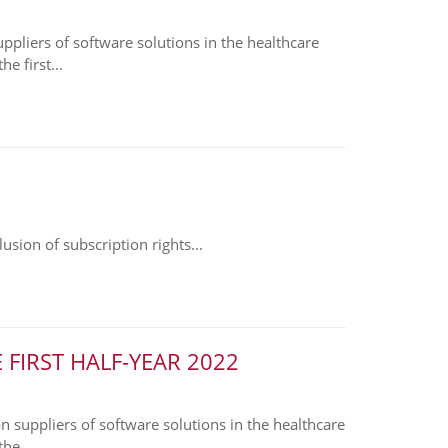
liers of software solutions in the healthcare
e first...
sion of subscription rights...
FIRST HALF-YEAR 2022
suppliers of software solutions in the healthcare
he...