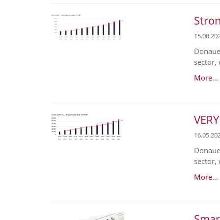
Stron
15.08.20
Donaues
sector,
More...
VERY
16.05.20
Donaues
sector, 
More...
Smart