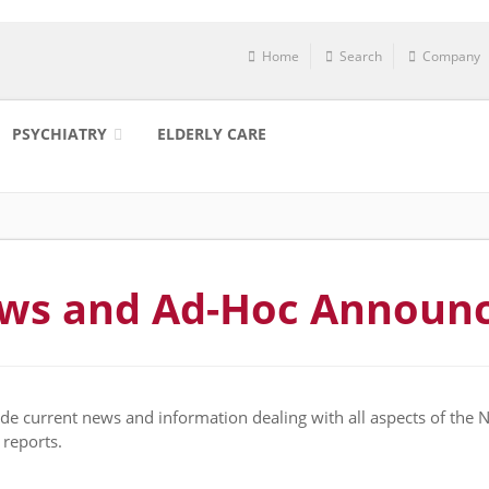
Home
Search
Company
PSYCHIATRY
ELDERLY CARE
ews and Ad-Hoc Announ
e current news and information dealing with all aspects of the
 reports.