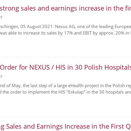
strong sales and earnings increase in the fi
21
chingen, 05 August 2021: Nexus AG, one of the leading European 
 was able to increase its sales by 17% and EBIT by approx. 20% in t
rder for NEXUS / HIS in 30 Polish Hospital
21
end of May, the last step of a large eHealth project in the Polish 
d the order to implement the HIS "Eskulap" in the 30 hospitals and
g Sales and Earnings Increase in the First 